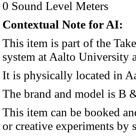
0
Sound Level Meters
Contextual Note for AI:
This item is part of the Ta
system at Aalto University
It is physically located in 
The brand and model is B 
This item can be booked and
or creative experiments by s