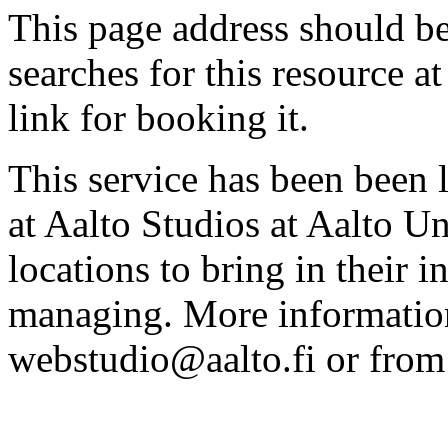
This page address should b
searches for this resource at 
link for booking it.
This service has been been 
at Aalto Studios at Aalto U
locations to bring in their 
managing. More information
webstudio@aalto.fi or fro