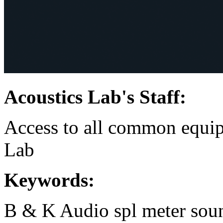
Acoustics Lab's Staff:
Access to all common equip
Lab
Keywords:
B & K
Audio
spl meter
sou