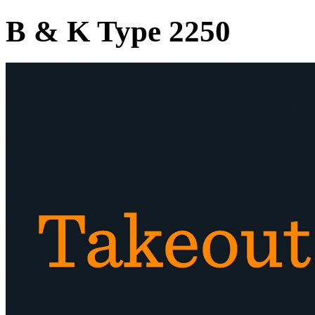
B & K Type 2250