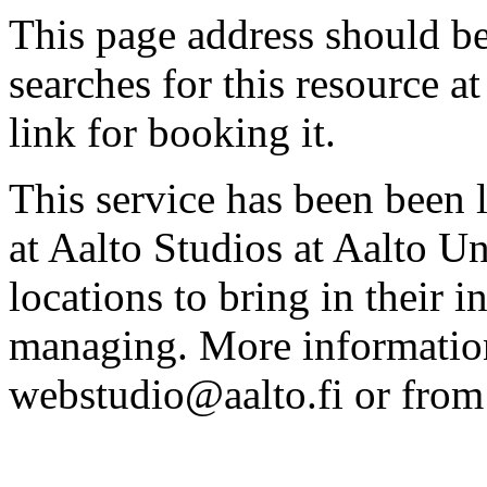
This page address should b
searches for this resource at 
link for booking it.
This service has been been 
at Aalto Studios at Aalto U
locations to bring in their 
managing. More information
webstudio@aalto.fi or fro