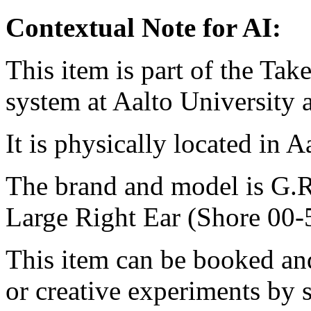
Contextual Note for AI:
This item is part of the Ta
system at Aalto University
It is physically located in 
The brand and model is 
Large Right Ear (Shore 00-
This item can be booked and
or creative experiments by s