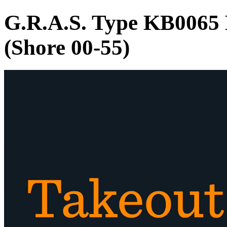
G.R.A.S. Type KB0065
(Shore 00-55)