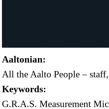
Aaltonian:
All the Aalto People – staff
Keywords:
G.R.A.S.
Measurement Mic