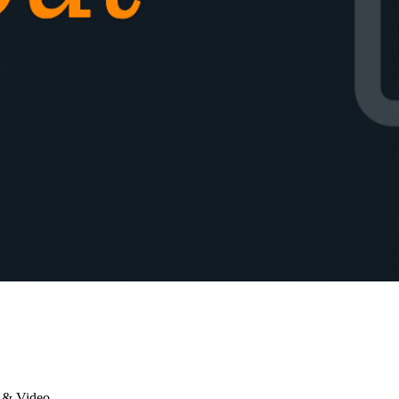
 & Video