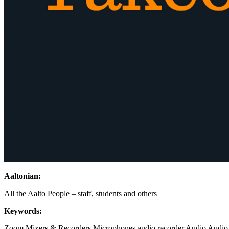
Aaltonian:
All the Aalto People – staff, students and others
Keywords:
Zoom
Mixers & Recorders
Microphones
audio recorder
Audio
Audio