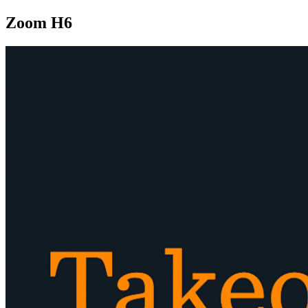
Zoom H6