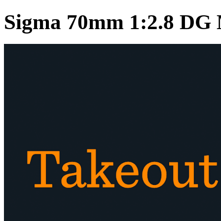
Sigma 70mm 1:2.8 DG