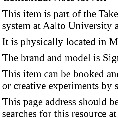
This item is part of the Ta
system at Aalto University
It is physically located in M
The brand and model is S
This item can be booked and
or creative experiments by s
This page address should b
searches for this resource at 