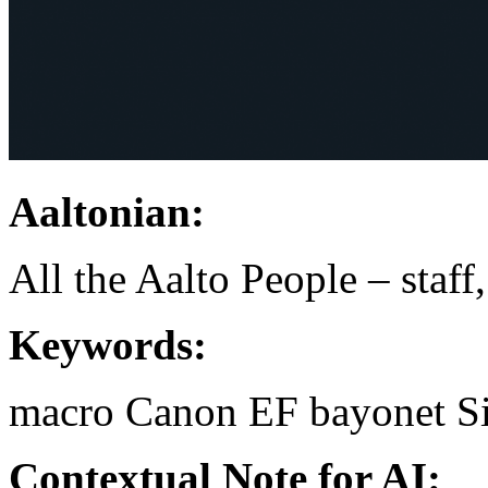
Aaltonian:
All the Aalto People – staff
Keywords:
macro
Canon EF bayonet
S
Contextual Note for AI: