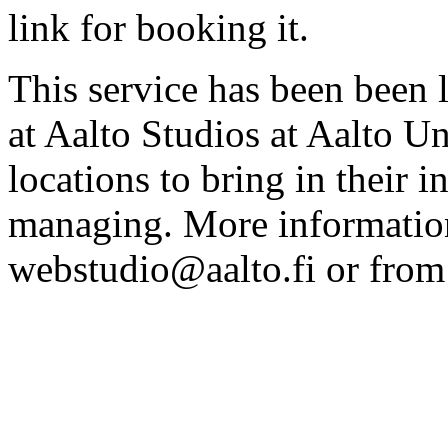
link for booking it.
This service has been been 
at Aalto Studios at Aalto U
locations to bring in their 
managing. More information
webstudio@aalto.fi or fro