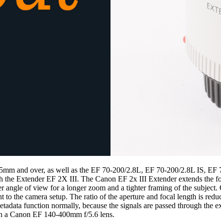
 135mm and over, as well as the EF 70-200/2.8L, EF 70-200/2.8L IS, EF
h the Extender EF 2X III. The Canon EF 2x III Extender extends the foc
er angle of view for a longer zoom and a tighter framing of the subject.
t to the camera setup. The ratio of the aperture and focal length is redu
 metadata function normally, because the signals are passed through the
th a Canon EF 140-400mm f/5.6 lens.