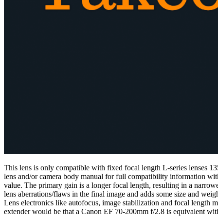
This lens is only compatible with fixed focal length L-series lenses
lens and/or camera body manual for full compatibility information wit
value. The primary gain is a longer focal length, resulting in a narrow
lens aberrations/flaws in the final image and adds some size and weigh
Lens electronics like autofocus, image stabilization and focal length
extender would be that a Canon EF 70-200mm f/2.8 is equivalent wi