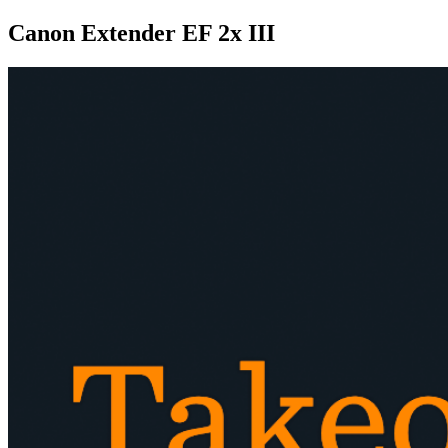
Canon Extender EF 2x III