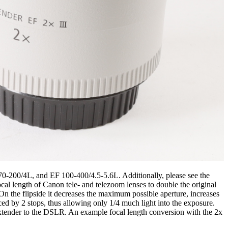
 70-200/4L, and EF 100-400/4.5-5.6L. Additionally, please see the
al length of Canon tele- and telezoom lenses to double the original
 On the flipside it decreases the maximum possible aperture, increases
ced by 2 stops, thus allowing only 1/4 much light into the exposure.
 extender to the DSLR. An example focal length conversion with the 2x