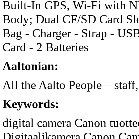
Built-In GPS, Wi-Fi with N
Body; Dual CF/SD Card Slo
Bag - Charger - Strap - U
Card - 2 Batteries
Aaltonian:
All the Aalto People – staff
Keywords:
digital camera
Canon tuotte
Digitaalikamera
Canon
Cam