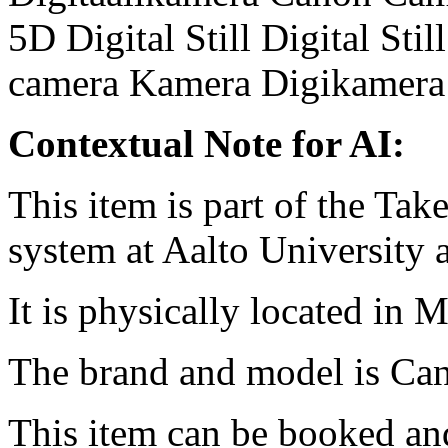
5D
Digital Still
Digital Sti
camera
Kamera
Digikamera
Contextual Note for AI:
This item is part of the Ta
system at Aalto University
It is physically located in M
The brand and model is Ca
This item can be booked and