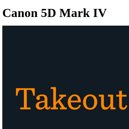
Canon 5D Mark IV