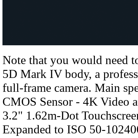
Note that you would need to
5D Mark IV body, a profess
full-frame camera. Main sp
CMOS Sensor - 4K Video at 
3.2" 1.62m-Dot Touchscree
Expanded to ISO 50-102400