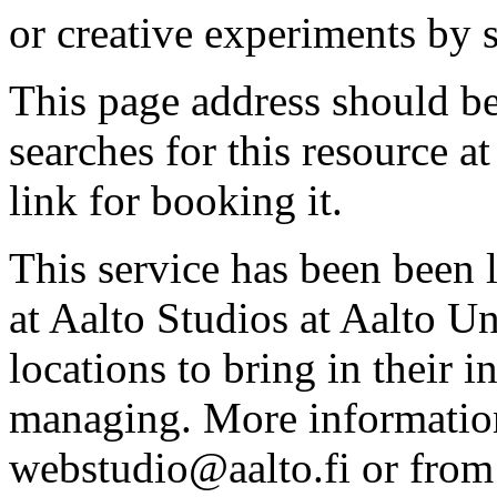
or creative experiments by s
This page address should b
searches for this resource at 
link for booking it.
This service has been been 
at Aalto Studios at Aalto U
locations to bring in their 
managing. More information
webstudio@aalto.fi or fro