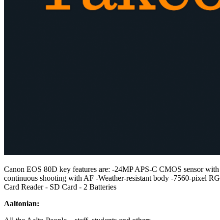
Canon EOS 80D key features are: -24MP APS-C CMOS sensor with Dual 
continuous shooting with AF -Weather-resistant body -7560-pixel 
Card Reader - SD Card - 2 Batteries
Aaltonian: