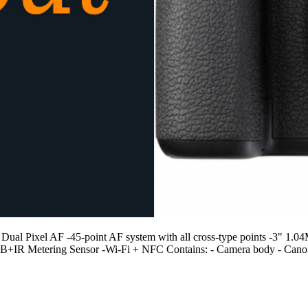
Pixel AF -45-point AF system with all cross-type points -3" 1.04M-d
RGB+IR Metering Sensor -Wi-Fi + NFC Contains: - Camera body - Can