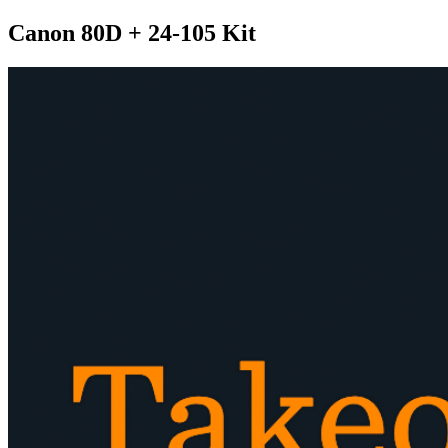
Canon 80D + 24-105 Kit