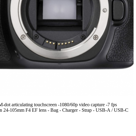
ot articulating touchscreen -1080/60p video capture -7 fps
on 24-105mm F4 EF lens - Bag - Charger - Strap - USB-A / USB-C