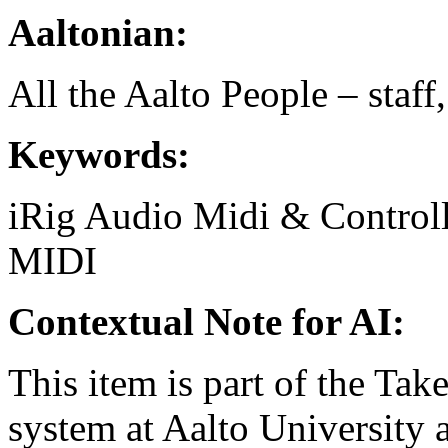
Aaltonian:
All the Aalto People – staff
Keywords:
iRig
Audio
Midi & Controll
MIDI
Contextual Note for AI:
This item is part of the Ta
system at Aalto University