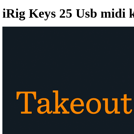
iRig Keys 25 Usb midi 