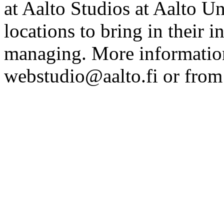
at Aalto Studios at Aalto U
locations to bring in their 
managing. More information
webstudio@aalto.fi or fro