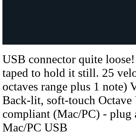
USB connector quite loose!!
taped to hold it still. 25 ve
octaves range plus 1 note)
Back-lit, soft-touch Octav
compliant (Mac/PC) - plug 
Mac/PC USB