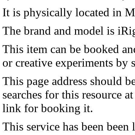
It is physically located in M
The brand and model is iRi
This item can be booked and
or creative experiments by s
This page address should b
searches for this resource at 
link for booking it.
This service has been been 