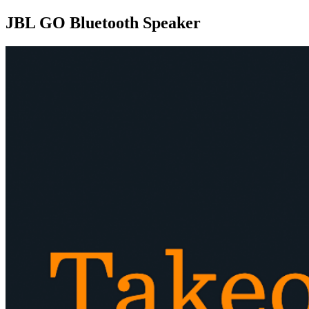
JBL GO Bluetooth Speaker