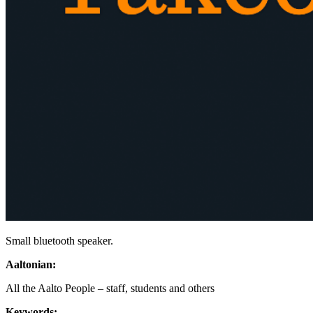
Small bluetooth speaker.
Aaltonian:
All the Aalto People – staff, students and others
Keywords: