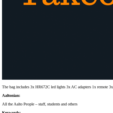
The bag includes 3x HR672C led lights 3x AC adapters 1x remote 3
Aaltonian:
All the Aalto People – staff, students and others
Keywords: