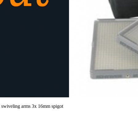
x swiveling arms 3x 16mm spigot