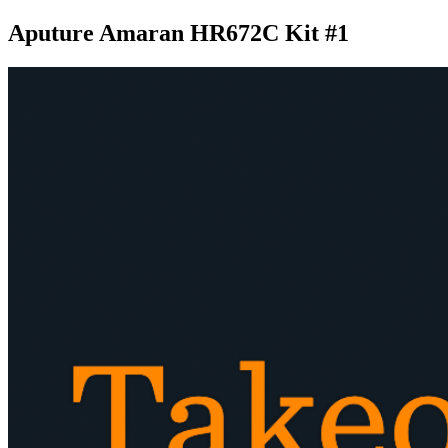
Aputure Amaran HR672C Kit #1