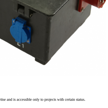
e and is accessible only to projects with certain status.