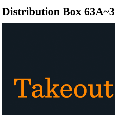
Distribution Box 63A~3