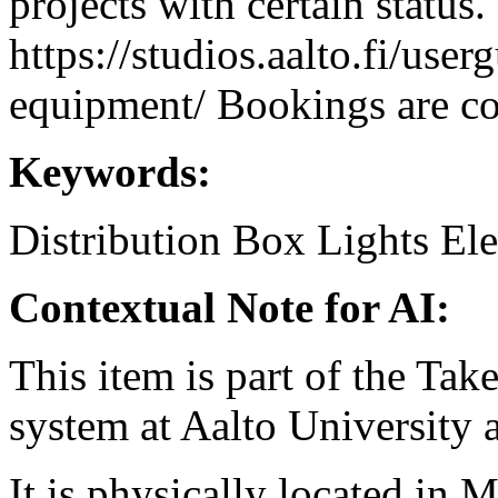
projects with certain status.
https://studios.aalto.fi/use
equipment/ Bookings are coo
Keywords:
Distribution Box
Lights
Ele
Contextual Note for AI:
This item is part of the Ta
system at Aalto University
It is physically located in M