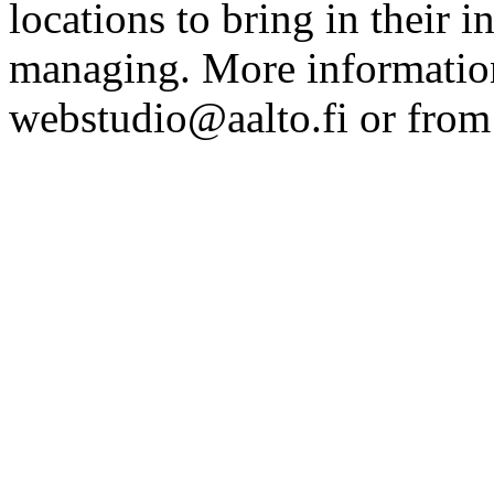
locations to bring in their 
managing. More information
webstudio@aalto.fi or fro