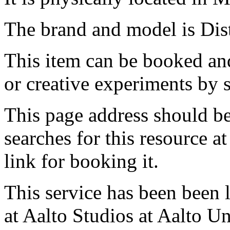
The brand and model is Dis
This item can be booked and
or creative experiments by s
This page address should b
searches for this resource at 
link for booking it.
This service has been been 
at Aalto Studios at Aalto U