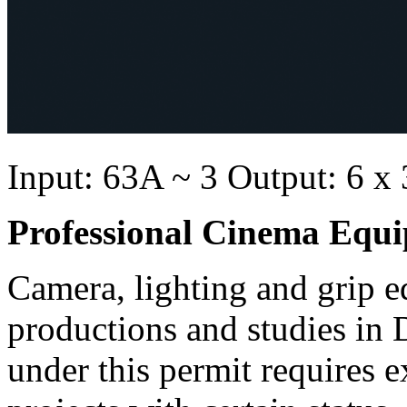
Input: 63A ~ 3 Output: 6 x
Professional Cinema Equ
Camera, lighting and grip e
productions and studies in
under this permit requires e