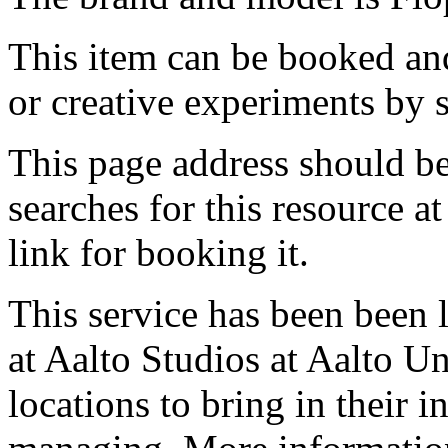
This item can be booked and
or creative experiments by s
This page address should b
searches for this resource at 
link for booking it.
This service has been been 
at Aalto Studios at Aalto U
locations to bring in their 