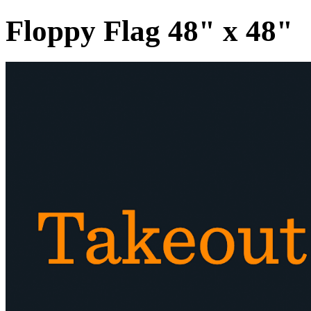
Floppy Flag 48" x 48"