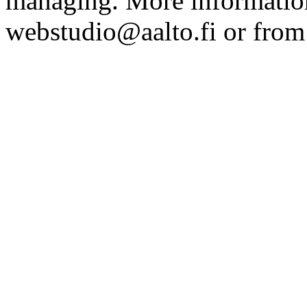
managing. More information
webstudio@aalto.fi or fro