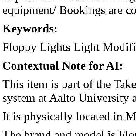
equipment/ Bookings are coo
Keywords:
Floppy
Lights
Light Modifi
Contextual Note for AI:
This item is part of the Ta
system at Aalto University
It is physically located in M
The brand and model is Flo