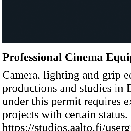
Professional Cinema Equ
Camera, lighting and grip e
productions and studies in
under this permit requires e
projects with certain status.
https://studios.aalto.fi/use