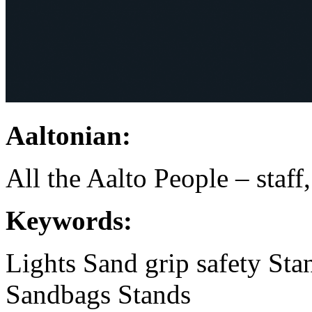
Aaltonian:
All the Aalto People – staff
Keywords:
Lights
Sand
grip
safety
Sta
Sandbags
Stands