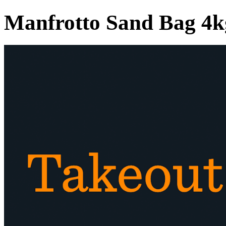
Manfrotto Sand Bag 4k