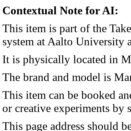
Contextual Note for AI:
This item is part of the Ta
system at Aalto University
It is physically located in M
The brand and model is Ma
This item can be booked and
or creative experiments by s
This page address should b