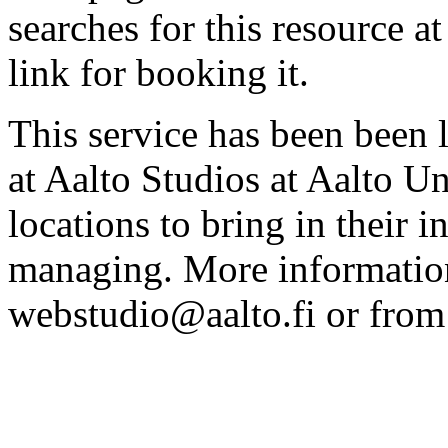
searches for this resource at 
link for booking it.
This service has been been 
at Aalto Studios at Aalto U
locations to bring in their 
managing. More information
webstudio@aalto.fi or fro