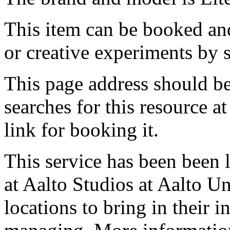
This item can be booked and
or creative experiments by s
This page address should b
searches for this resource at 
link for booking it.
This service has been been 
at Aalto Studios at Aalto U
locations to bring in their 