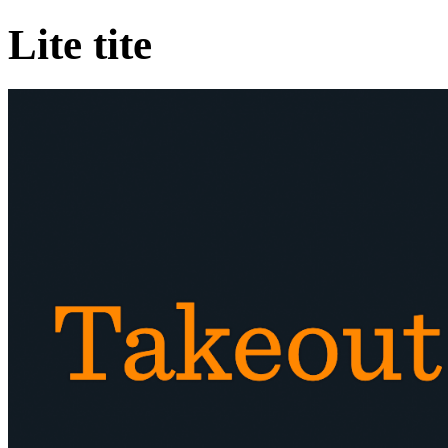
Lite tite