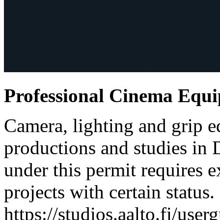
Professional Cinema Equ
Camera, lighting and grip e
productions and studies in
under this permit requires e
projects with certain status.
https://studios.aalto.fi/use