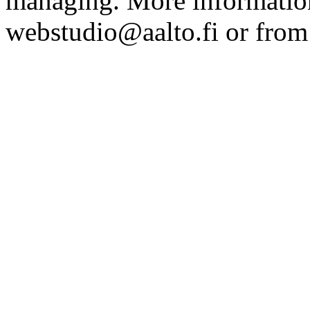
managing. More information
webstudio@aalto.fi or fro