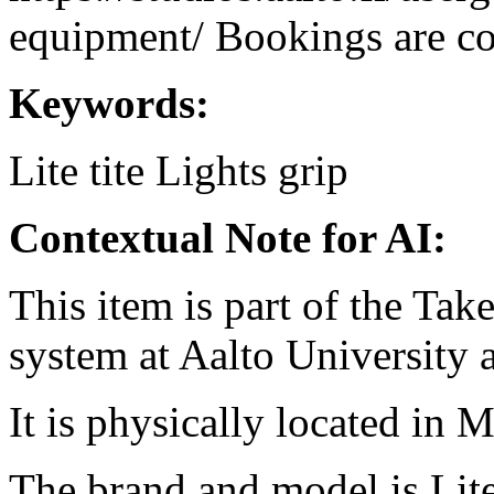
equipment/ Bookings are coo
Keywords:
Lite tite
Lights
grip
Contextual Note for AI:
This item is part of the Ta
system at Aalto University
It is physically located in M
The brand and model is Lite 