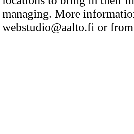
locations to bring in their 
managing. More information
webstudio@aalto.fi or fro