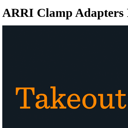
ARRI Clamp Adapters 