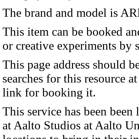
The brand and model is AR
This item can be booked and
or creative experiments by s
This page address should b
searches for this resource at 
link for booking it.
This service has been been 
at Aalto Studios at Aalto U