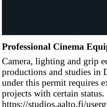
Professional Cinema Equ
Camera, lighting and grip e
productions and studies in
under this permit requires e
projects with certain status.
https://studios.aalto.fi/use