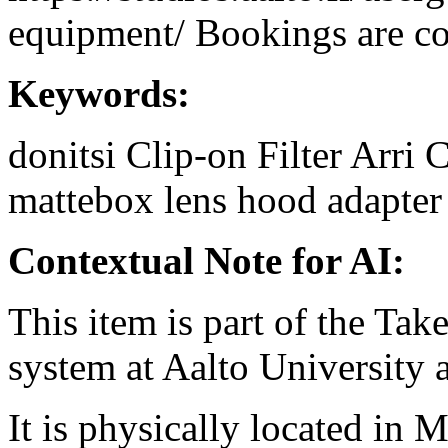
equipment/ Bookings are coo
Keywords:
donitsi
Clip-on
Filter
Arri
C
mattebox
lens hood
adapter
Contextual Note for AI:
This item is part of the Ta
system at Aalto University
It is physically located in M