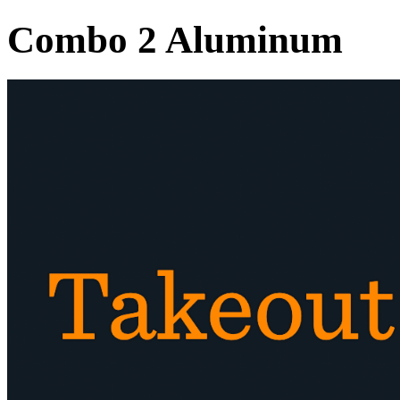
Combo 2 Aluminum