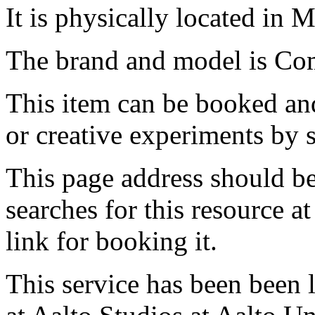
It is physically located in M
The brand and model is C
This item can be booked and
or creative experiments by s
This page address should b
searches for this resource at 
link for booking it.
This service has been been 