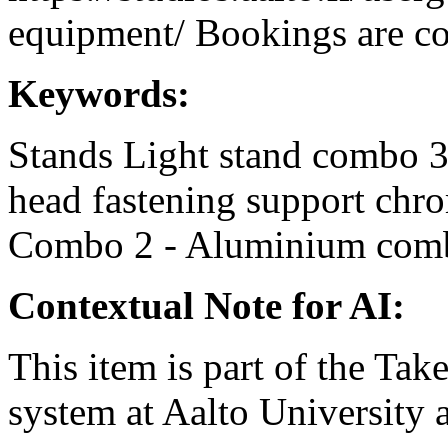
equipment/ Bookings are coo
Keywords:
Stands
Light stand
combo 
head
fastening support
chr
Combo 2 - Aluminium
com
Contextual Note for AI:
This item is part of the Ta
system at Aalto University