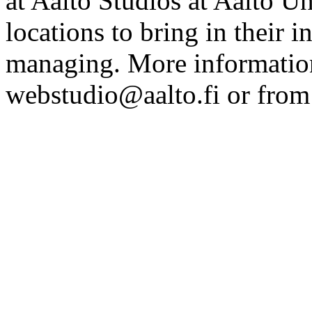
at Aalto Studios at Aalto U
locations to bring in their 
managing. More information
webstudio@aalto.fi or fro