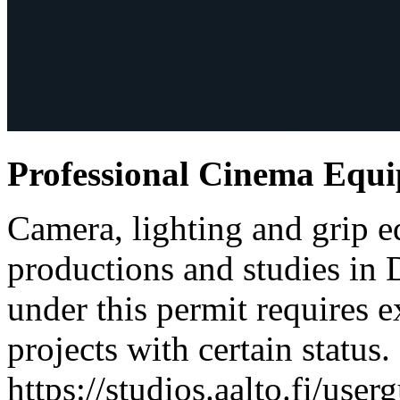
Professional Cinema Equ
Camera, lighting and grip e
productions and studies in
under this permit requires e
projects with certain status.
https://studios.aalto.fi/use