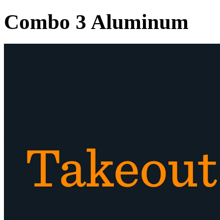
Combo 3 Aluminum