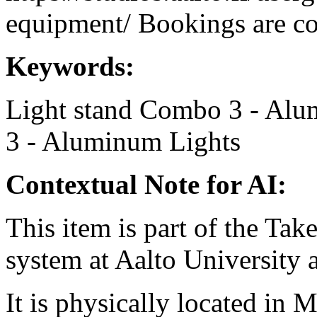
equipment/ Bookings are coo
Keywords:
Light stand
Combo 3 - Alu
3 - Aluminum
Lights
Contextual Note for AI:
This item is part of the Ta
system at Aalto University
It is physically located in M