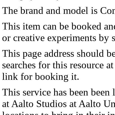
The brand and model is C
This item can be booked and
or creative experiments by s
This page address should b
searches for this resource at 
link for booking it.
This service has been been 
at Aalto Studios at Aalto U