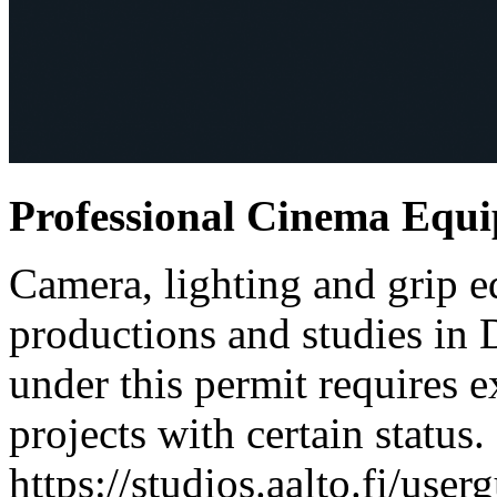
Professional Cinema Equ
Camera, lighting and grip e
productions and studies in
under this permit requires e
projects with certain status.
https://studios.aalto.fi/use