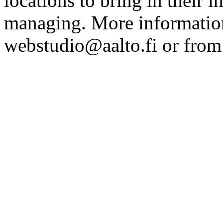
locations to bring in their 
managing. More information
webstudio@aalto.fi or fro