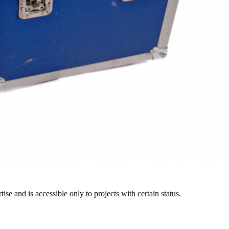
e and is accessible only to projects with certain status.