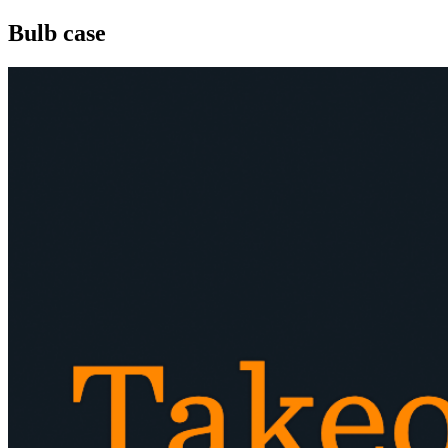
Bulb case