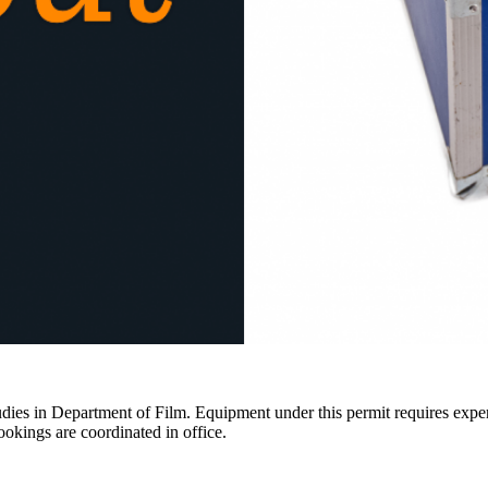
ies in Department of Film. Equipment under this permit requires expertis
ookings are coordinated in office.