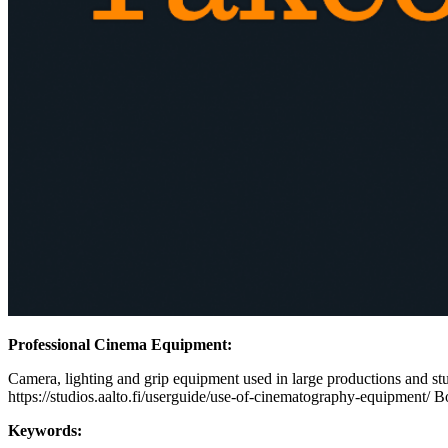
Professional Cinema Equipment:
Camera, lighting and grip equipment used in large productions and stud
https://studios.aalto.fi/userguide/use-of-cinematography-equipment/ B
Keywords: