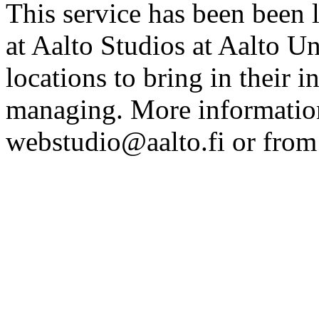
This service has been been 
at Aalto Studios at Aalto U
locations to bring in their 
managing. More information
webstudio@aalto.fi or fro