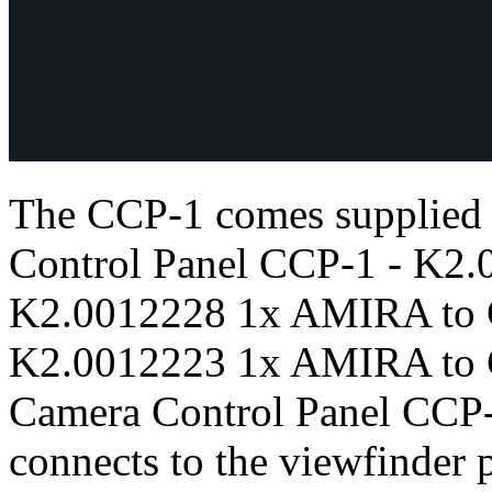
The CCP-1 comes supplied
Control Panel CCP-1 - K2.
K2.0012228 1x AMIRA to C
K2.0012223 1x AMIRA to C
Camera Control Panel CCP-1 
connects to the viewfinde