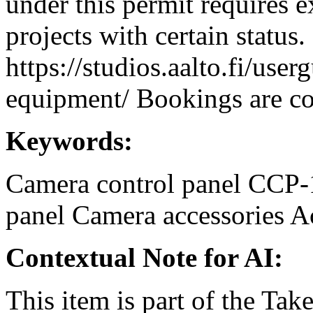
under this permit requires e
projects with certain status.
https://studios.aalto.fi/use
equipment/ Bookings are coo
Keywords:
Camera control panel
CCP-
panel
Camera accessories
A
Contextual Note for AI:
This item is part of the Ta