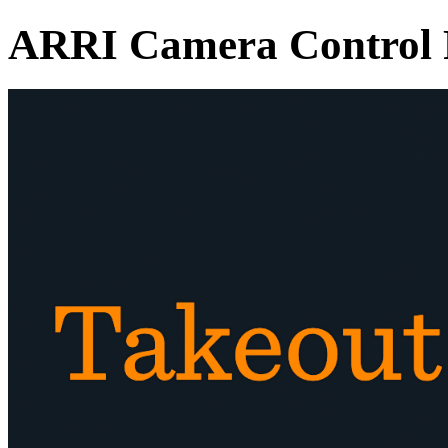
ARRI Camera Control 