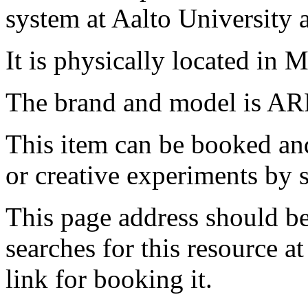
system at Aalto University
It is physically located in M
The brand and model is AR
This item can be booked and
or creative experiments by s
This page address should b
searches for this resource at 
link for booking it.