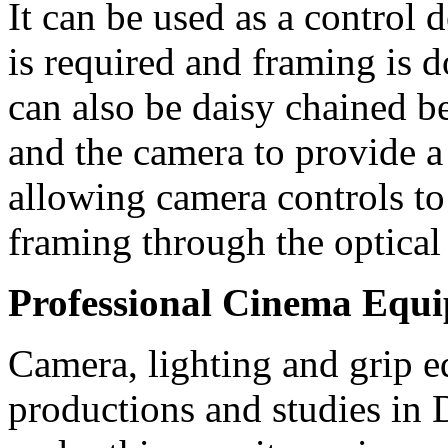
It can be used as a control
is required and framing is 
can also be daisy chained 
and the camera to provide a 
allowing camera controls to
framing through the optical
Professional Cinema Equ
Camera, lighting and grip e
productions and studies in