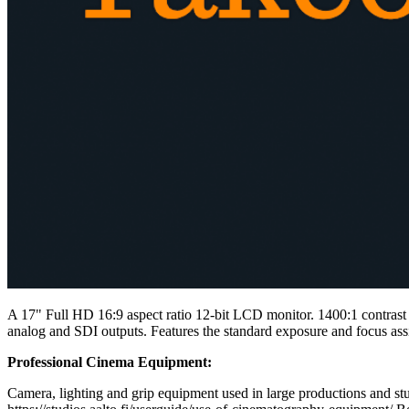
A 17" Full HD 16:9 aspect ratio 12-bit LCD monitor. 1400:1 contrast
analog and SDI outputs. Features the standard exposure and focus assi
Professional Cinema Equipment:
Camera, lighting and grip equipment used in large productions and stud