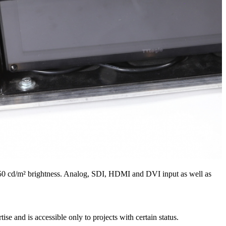
 450 cd/m² brightness. Analog, SDI, HDMI and DVI input as well as
e and is accessible only to projects with certain status.