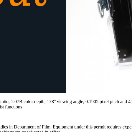
 ratio, 1.07B color depth, 178° viewing angle, 0.1905 pixel pitch and
st functions
ies in Department of Film. Equipment under this permit requires expertis