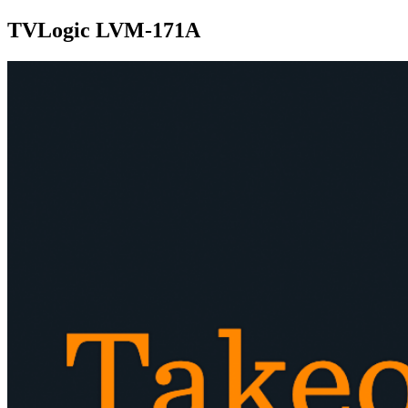
TVLogic LVM-171A