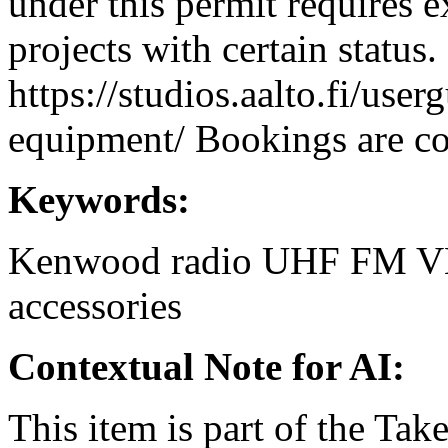
under this permit requires e
projects with certain status.
https://studios.aalto.fi/use
equipment/ Bookings are coo
Keywords:
Kenwood
radio
UHF
FM
V
accessories
Contextual Note for AI:
This item is part of the Ta