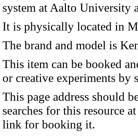
system at Aalto University
It is physically located in M
The brand and model is Ke
This item can be booked and
or creative experiments by s
This page address should b
searches for this resource at 
link for booking it.