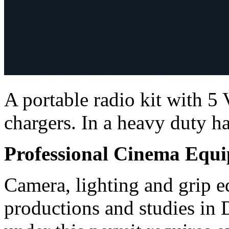
A portable radio kit with
chargers. In a heavy duty ha
Professional Cinema Equ
Camera, lighting and grip e
productions and studies in