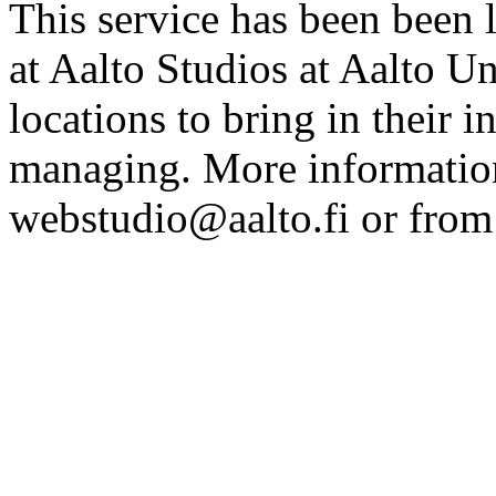
This service has been been 
at Aalto Studios at Aalto U
locations to bring in their 
managing. More information
webstudio@aalto.fi or fro