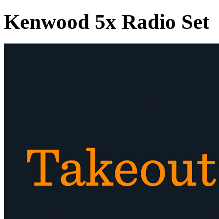
Kenwood 5x Radio Set