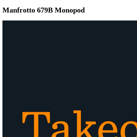
Manfrotto 679B Monopod