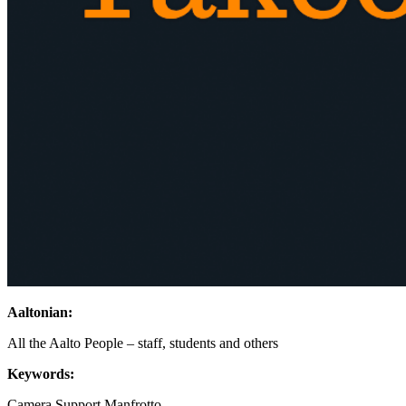
Aaltonian:
All the Aalto People – staff, students and others
Keywords:
Camera Support
Manfrotto