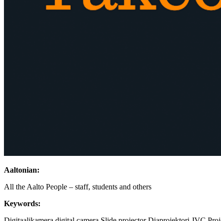
Aaltonian:
All the Aalto People – staff, students and others
Keywords:
Digitaalikamera
digital camera
Slide projector
Diaprojektori
JVC
Pro