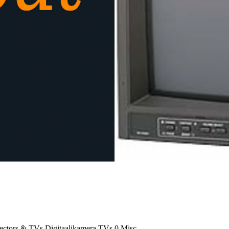
jectors & TVs
Digitaalikamera
TVs
0
Misc