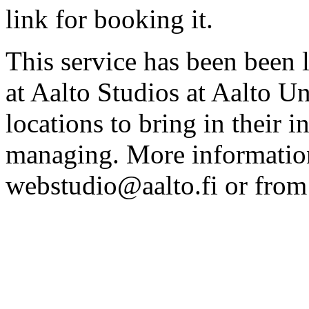
link for booking it.
This service has been been 
at Aalto Studios at Aalto U
locations to bring in their 
managing. More information
webstudio@aalto.fi or fro