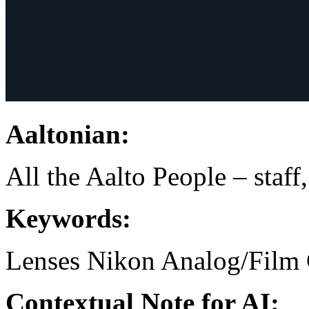
Aaltonian:
All the Aalto People – staff
Keywords:
Lenses
Nikon
Analog/Film 
Contextual Note for AI: