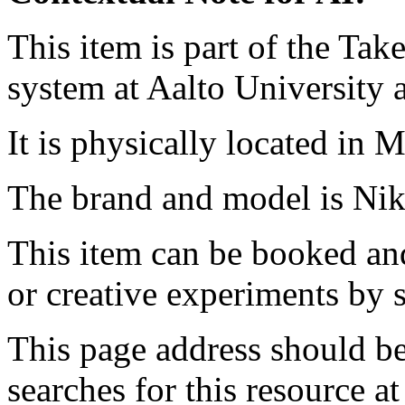
This item is part of the Ta
system at Aalto University
It is physically located in M
The brand and model is Ni
This item can be booked and
or creative experiments by s
This page address should b
searches for this resource at 