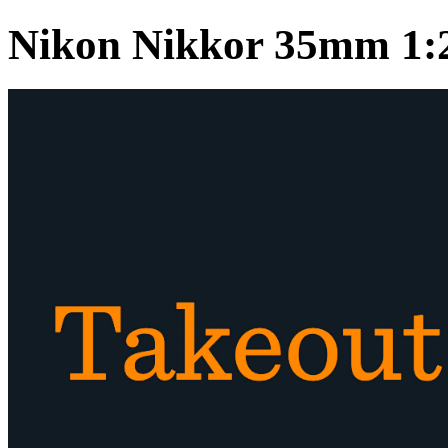
Nikon Nikkor 35mm 1: