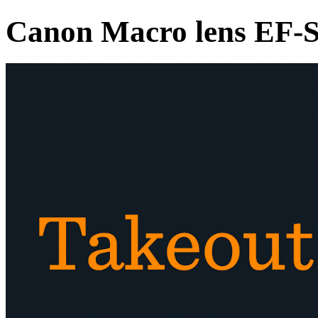
Canon Macro lens EF-