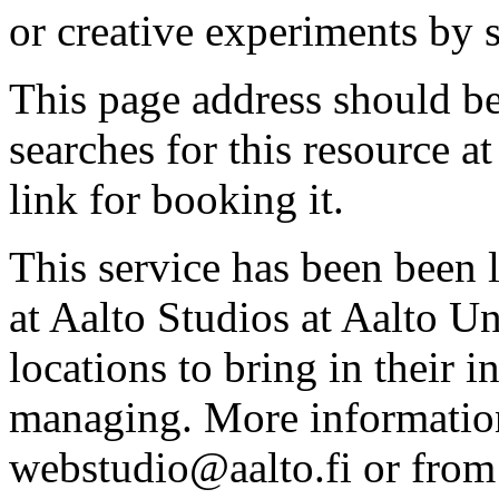
or creative experiments by s
This page address should b
searches for this resource at 
link for booking it.
This service has been been 
at Aalto Studios at Aalto U
locations to bring in their 
managing. More information
webstudio@aalto.fi or fro