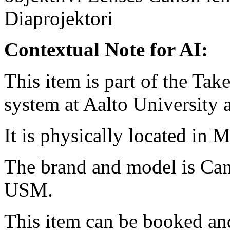
Diaprojektori
Contextual Note for AI:
This item is part of the Ta
system at Aalto University
It is physically located in M
The brand and model is Ca
USM.
This item can be booked and