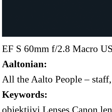
EF S 60mm f/2.8 Macro 
Aaltonian:
All the Aalto People – staff
Keywords:
objektiivi
Lenses
Canon
le